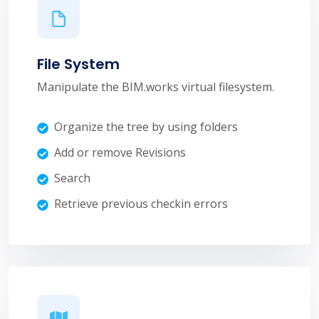
File System
Manipulate the BIM.works virtual filesystem.
Organize the tree by using folders
Add or remove Revisions
Search
Retrieve previous checkin errors