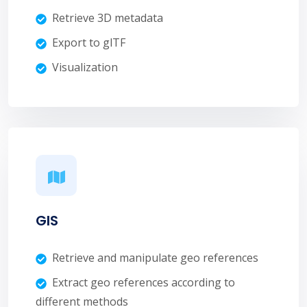
Retrieve 3D metadata
Export to glTF
Visualization
GIS
Retrieve and manipulate geo references
Extract geo references according to
different methods