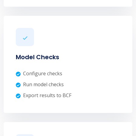
Model Checks
Configure checks
Run model checks
Export results to BCF