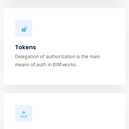
Tokens
Delegation of authorization is the main
means of auth in BIM.works.