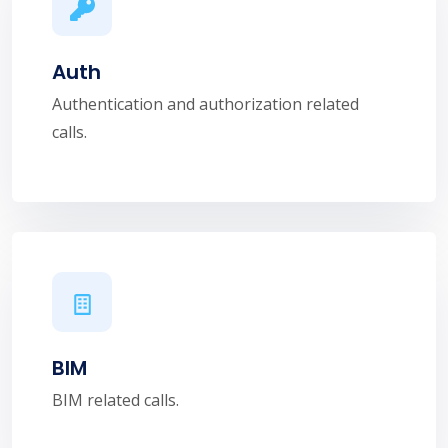
Auth
Authentication and authorization related
calls.
BIM
BIM related calls.