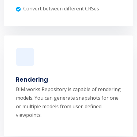
Convert between different CRSes
Rendering
BIM.works Repository is capable of rendering
models. You can generate snapshots for one
or multiple models from user-defined
viewpoints.