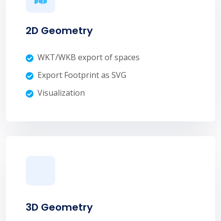
2D Geometry
WKT/WKB export of spaces
Export Footprint as SVG
Visualization
3D Geometry