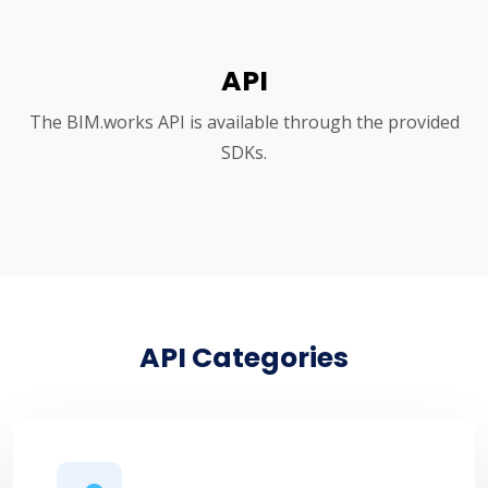
API
The BIM.works API is available through the provided
SDKs.
API Categories