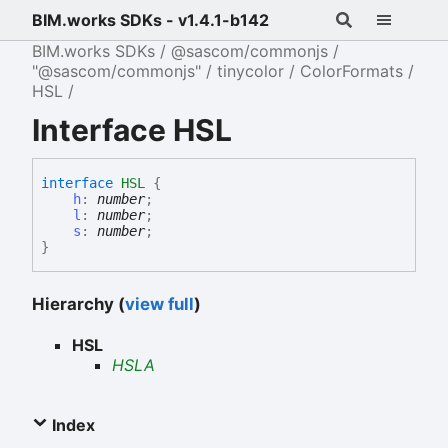
BIM.works SDKs - v1.4.1-b142
BIM.works SDKs
@sascom/commonjs
"@sascom/commonjs"
tinycolor
ColorFormats
HSL
Interface HSL
interface
HSL
{
h
:
number
;
l
:
number
;
s
:
number
;
}
Hierarchy (
view full
)
HSL
HSLA
Index