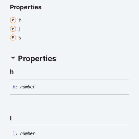
Properties
h
l
s
Properties
h
h
:
number
l
l
:
number