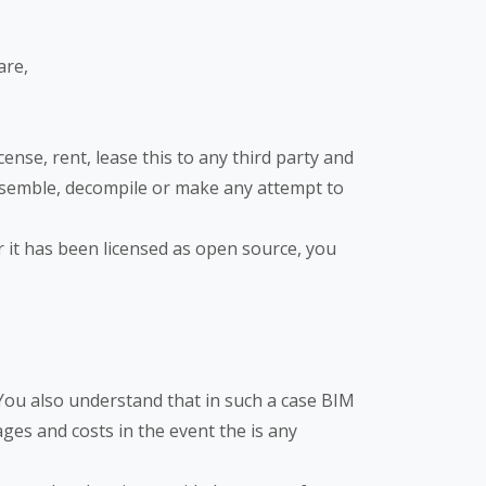
are,
nse, rent, lease this to any third party and
sassemble, decompile or make any attempt to
or it has been licensed as open source, you
 You also understand that in such a case BIM
ges and costs in the event the is any