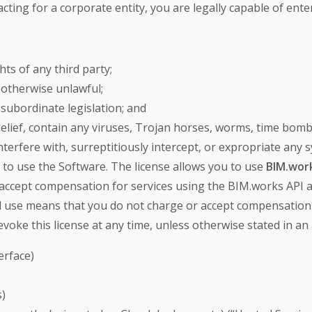
cting for a corporate entity, you are legally capable of enter
hts of any third party;
 otherwise unlawful;
r subordinate legislation; and
 belief, contain any viruses, Trojan horses, worms, time b
nterfere with, surreptitiously intercept, or expropriate any 
 to use the Software. The license allows you to use
BIM.work
 accept compensation for services using the BIM.works API 
l use means that you do not charge or accept compensation 
evoke this license at any time, unless otherwise stated in a
erface)
)