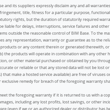
se and its suppliers expressly disclaim any and all warrantie
ringement, title, fitness for a particular purpose, functiona
utory rights, but the duration of statutorily required warrant
e liable for delays, interruptions, service failures and othe
tems outside the reasonable control of BIM Base. To the ma
s any representation, warranty or guarantee as to the reliabil
 products or any content therein or generated therewith, or t
(b) the products will operate in combination with any other h
ation, or other material purchased or obtained by you throu
ccurate or reliable or that any stored data will not be lost or
(s) that make a hosted service available) are free of viruse
our exclusive remedy for breach of the foregoing warranty shal
eet the foregoing warranty if it is returned to us with a cop
damages, including any lost profits, lost savings, or other i
ware (even if we or an authorized dealer or distributor has b