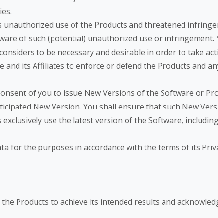
ies.
’s unauthorized use of the Products and threatened infringe
are of such (potential) unauthorized use or infringement. Y
 considers to be necessary and desirable in order to take ac
e and its Affiliates to enforce or defend the Products and an
 consent of you to issue New Versions of the Software or Pr
ticipated New Version. You shall ensure that such New Versi
es exclusively use the latest version of the Software, includin
ata for the purposes in accordance with the terms of its Pri
of the Products to achieve its intended results and acknowle