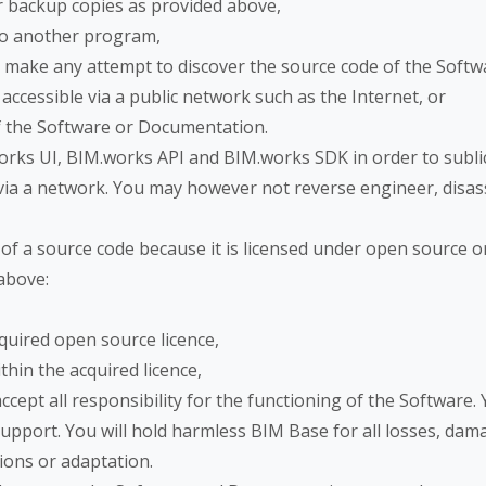
r backup copies as provided above,
nto another program,
 make any attempt to discover the source code of the Softw
 accessible via a public network such as the Internet, or
of the Software or Documentation.
orks UI, BIM.works API and BIM.works SDK in order to sublice
ble via a network. You may however not reverse engineer, di
m of a source code because it is licensed under open source 
 above:
quired open source licence,
hin the acquired licence,
cept all responsibility for the functioning of the Software.
upport. You will hold harmless BIM Base for all losses, dama
tions or adaptation.