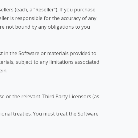
ers (each, a “Reseller”). If you purchase
ller is responsible for the accuracy of any
re not bound by any obligations to you
t in the Software or materials provided to
erials, subject to any limitations associated
ein.
e or the relevant Third Party Licensors (as
onal treaties. You must treat the Software