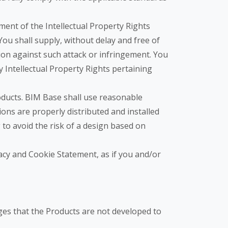
ment of the Intellectual Property Rights
ou shall supply, without delay and free of
tion against such attack or infringement. You
y Intellectual Property Rights pertaining
oducts. BIM Base shall use reasonable
ons are properly distributed and installed
g to avoid the risk of a design based on
vacy and Cookie Statement, as if you and/or
dges that the Products are not developed to