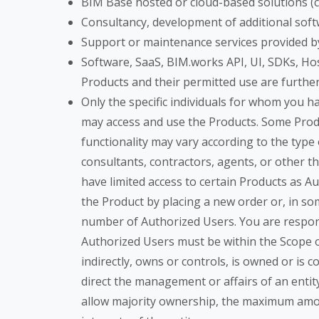
BIM Base hosted or cloud-based solutions (cu
Consultancy, development of additional soft
Support or maintenance services provided b
Software, SaaS, BIM.works API, UI, SDKs, Ho
Products and their permitted use are furth
Only the specific individuals for whom you 
may access and use the Products. Some Produ
functionality may vary according to the type
consultants, contractors, agents, or other t
have limited access to certain Products as 
the Product by placing a new order or, in som
number of Authorized Users. You are respons
Authorized Users must be within the Scope of U
indirectly, owns or controls, is owned or is
direct the management or affairs of an entit
allow majority ownership, the maximum amoun