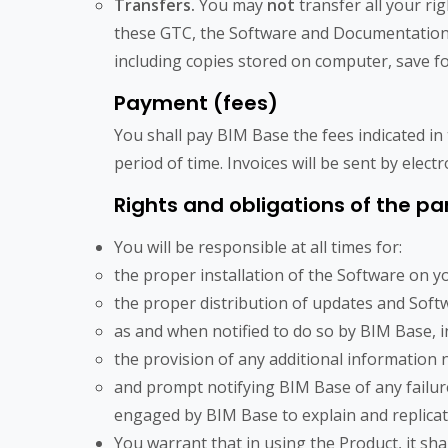
Transfers.
You may
not
transfer all your r
these GTC, the Software and Documentation, i
including copies stored on computer, save for
Payment (fees)
You shall pay BIM Base the fees indicated in 
period of time. Invoices will be sent by elect
Rights and obligations of the pa
You will be responsible at all times for:
the proper installation of the Software on 
the proper distribution of updates and Soft
as and when notified to do so by BIM Base, i
the provision of any additional information 
and prompt notifying BIM Base of any failur
engaged by BIM Base to explain and replica
You warrant that in using the Product, it sha