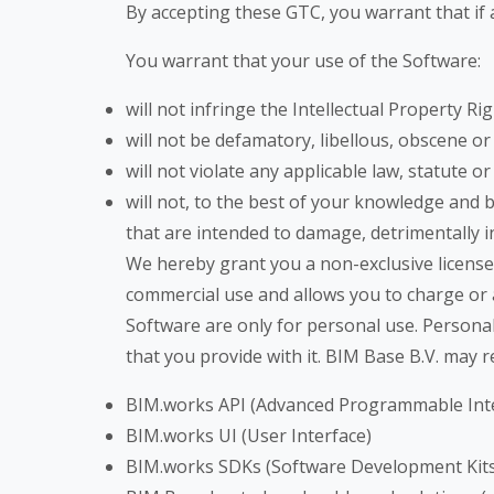
By accepting these GTC, you warrant that if a
You warrant that your use of the Software:
will not infringe the Intellectual Property Rig
will not be defamatory, libellous, obscene or
will not violate any applicable law, statute o
will not, to the best of your knowledge and
that are intended to damage, detrimentally i
We hereby grant you a non-exclusive license
commercial use and allows you to charge or
Software are only for personal use. Persona
that you provide with
it
. BIM Base B.V. may r
BIM.works API (Advanced Programmable Int
BIM.works UI (User Interface)
BIM.works SDKs (Software Development Kits