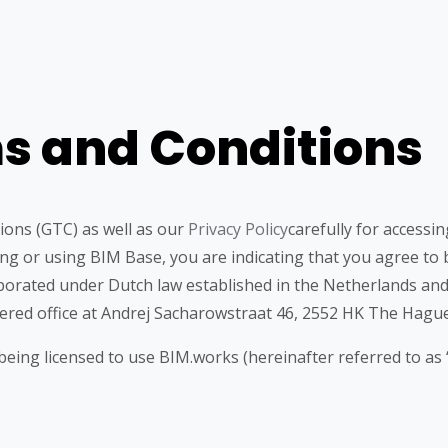
s and Conditions
ions (GTC) as well as our
Privacy Policy
carefully for accessi
sing or using BIM Base, you are indicating that you agree t
porated under Dutch law established in the Netherlands an
red office at Andrej Sacharowstraat 46, 2552 HK The Hague
ing licensed to use BIM.works (hereinafter referred to as 