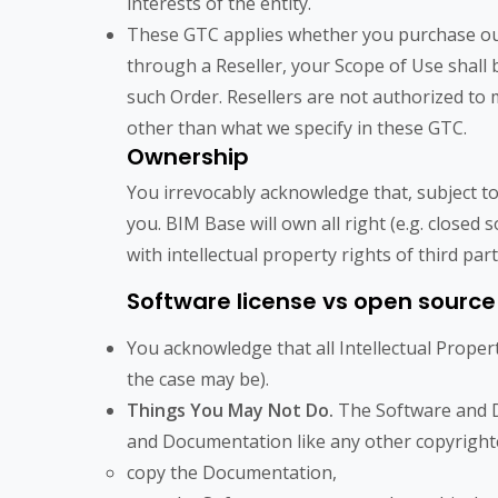
interests of the entity.
These GTC applies whether you purchase our P
through a Reseller, your Scope of Use shall b
such Order. Resellers are not authorized t
other than what we specify in these GTC.
Ownership
You irrevocably acknowledge that, subject to
you. BIM Base will own all right (e.g. closed 
with intellectual property rights of third par
Software license vs open source
You acknowledge that all Intellectual Proper
the case may be).
Things You May Not Do.
The Software and D
and Documentation like any other copyrighte
copy the Documentation,