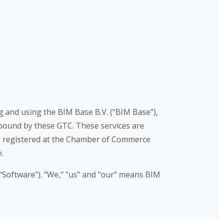
ng and using the BIM Base B.V. (“BIM Base”),
o bound by these GTC. These services are
d registered at the Chamber of Commerce
.
“Software”). "We," "us" and "our" means BIM