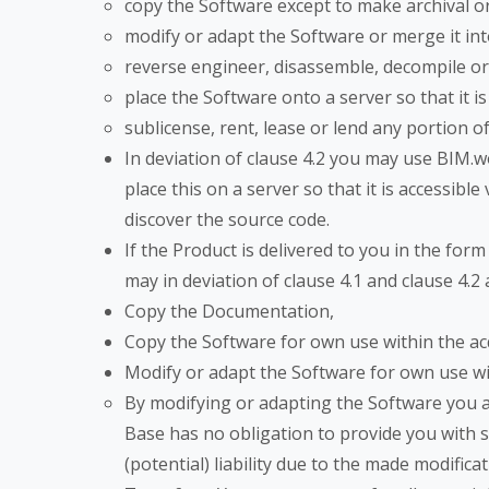
copy the Software except to make archival o
modify or adapt the Software or merge it i
reverse engineer, disassemble, decompile or
place the Software onto a server so that it is
sublicense, rent, lease or lend any portion 
In deviation of clause 4.2 you may use BIM.w
place this on a server so that it is accessi
discover the source code.
If the Product is delivered to you in the for
may in deviation of clause 4.1 and clause 4.2
Copy the Documentation,
Copy the Software for own use within the ac
Modify or adapt the Software for own use wit
By modifying or adapting the Software you ac
Base has no obligation to provide you with s
(potential) liability due to the made modifica