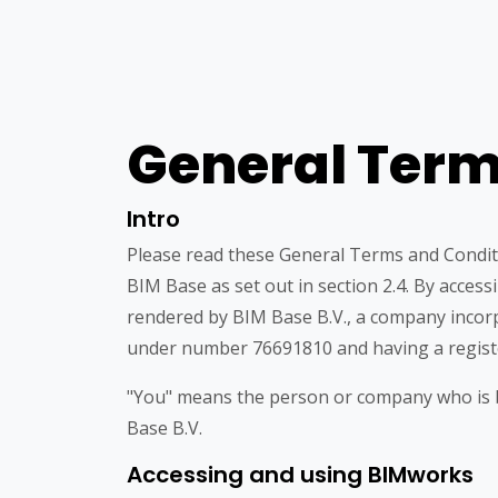
General Term
Intro
Please read these General Terms and Condit
BIM Base as set out in section 2.4. By acces
rendered by BIM Base B.V., a company incor
under number 76691810 and having a registe
"You" means the person or company who is be
Base B.V.
Accessing and using BIMworks