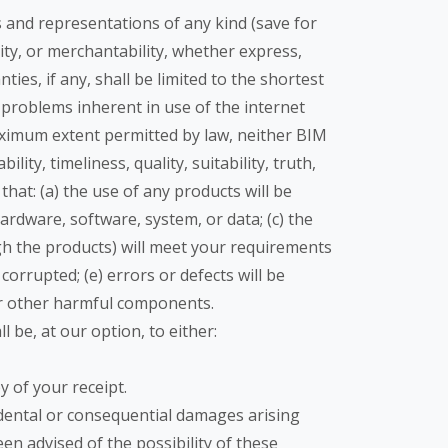
s and representations of any kind (save for
lity, or merchantability, whether express,
ies, if any, shall be limited to the shortest
r problems inherent in use of the internet
ximum extent permitted by law, neither BIM
ity, timeliness, quality, suitability, truth,
hat: (a) the use of any products will be
ardware, software, system, or data; (c) the
gh the products) will meet your requirements
 corrupted; (e) errors or defects will be
s or other harmful components.
l be, at our option, to either:
y of your receipt.
ncidental or consequential damages arising
een advised of the possibility of these