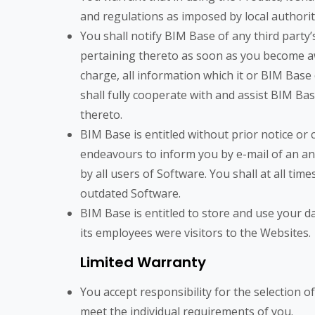
and regulations as imposed by local authorit
You shall notify BIM Base of any third party
pertaining thereto as soon as you become aw
charge, all information which it or BIM Base
shall fully cooperate with and assist BIM Bas
thereto.
BIM Base is entitled without prior notice or
endeavours to inform you by e-mail of an an
by all users of Software. You shall at all tim
outdated Software.
BIM Base is entitled to store and use your d
its employees were visitors to the Websites.
Limited Warranty
You accept responsibility for the selection 
meet the individual requirements of you.