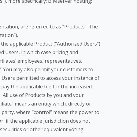
), more specifically: BIMserver hosting;
tation, are referred to as “Products”. The
ation”).
the applicable Product (“Authorized Users”)
d Users, in which case pricing and
iliates’ employees, representatives,
lf. You may also permit your customers to
 Users permitted to access your instance of
 pay the applicable fee for the increased
 All use of Products by you and your
iliate” means an entity which, directly or
 a party, where “control” means the power to
 if the applicable jurisdiction does not
ecurities or other equivalent voting