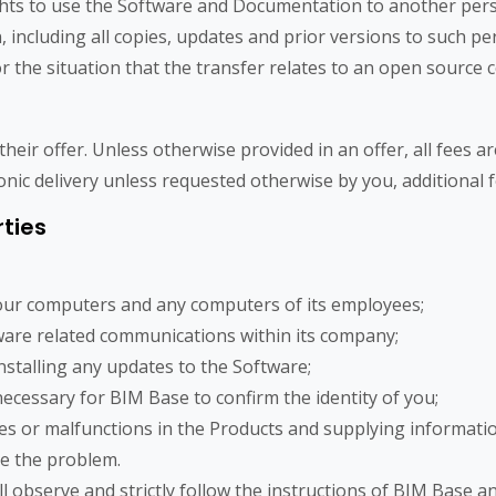
ights to use the Software and Documentation to another pers
ncluding all copies, updates and prior versions to such per
 the situation that the transfer relates to an open source c
their offer. Unless otherwise provided in an offer, all fees 
ronic delivery unless requested otherwise by you, additional f
rties
your computers and any computers of its employees;
ware related communications within its company;
nstalling any updates to the Software;
necessary for BIM Base to confirm the identity of you;
es or malfunctions in the Products and supplying informati
te the problem.
ll observe and strictly follow the instructions of BIM Base a