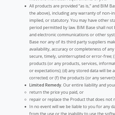
All products are provided “as is,” and BIM Ba
the above), including any warranty of non-inf
implied, or statutory. You may have other stat
period permitted by law. BIM Base shall not b
and electronic communications or other sys
Base nor any of its third party suppliers make
availability, accuracy or completeness of any
secure, timely, uninterrupted or error-free; 
products (or any products, services, inform
or expectations); (d) any stored data will be a
corrected; or (f) the products (or any server
Limited Remedy
. Our entire liability and y
return the price you paid, or
repair or replace the Product that does not m
In no event will we be liable to you for any 
from the use or the inability to use the soft