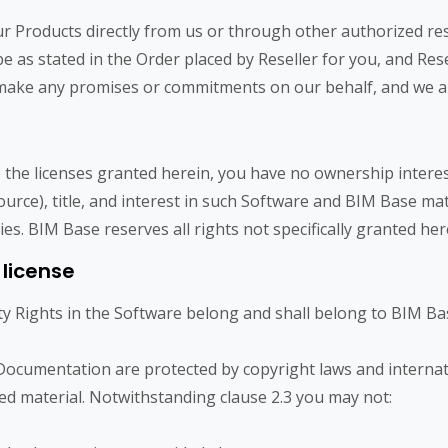
roducts directly from us or through other authorized resell
e as stated in the Order placed by Reseller for you, and Rese
o make any promises or commitments on our behalf, and we a
 the licenses granted herein, you have no ownership interes
source), title, and interest in such Software and BIM Base mat
ties. BIM Base reserves all rights not specifically granted her
 license
ty Rights in the Software belong and shall belong to BIM Bas
ocumentation are protected by copyright laws and internati
d material. Notwithstanding clause 2.3 you may not: