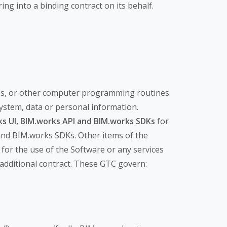
ing into a binding contract on its behalf.
ombs, or other computer programming routines
system, data or personal information.
s UI,
BIM.works API and BIM.works SDKs
for
and BIM.works SDKs. Other items of the
for the use of the Software or any services
n additional contract. These GTC govern: