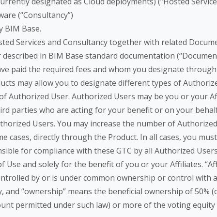
rrently designated as Cloud deployments) (“Hosted Services”
ware (“Consultancy”)
y BIM Base.
sted Services and Consultancy together with related Documen
er described in BIM Base standard documentation (“Document
have paid the required fees and whom you designate through 
cts may allow you to designate different types of Authorize
 of Authorized User. Authorized Users may be you or your Aff
hird parties who are acting for your benefit or on your beha
Authorized Users. You may increase the number of Authorized
e cases, directly through the Product. In all cases, you must
ible for compliance with these GTC by all Authorized Users.
se and solely for the benefit of you or your Affiliates. “Aff
 controlled by or is under common ownership or control with
y, and “ownership” means the beneficial ownership of 50% (or,
t permitted under such law) or more of the voting equity s