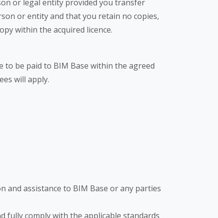
on or legal entity provided you transfer
son or entity and that you retain no copies,
opy within the acquired licence.
are to be paid to BIM Base within the agreed
ees will apply.
on and assistance to BIM Base or any parties
nd fully comply with the applicable standards